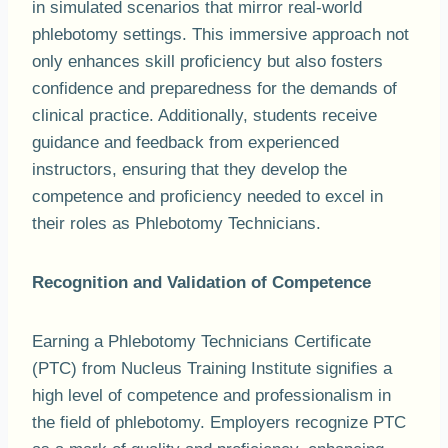
in simulated scenarios that mirror real-world
phlebotomy settings. This immersive approach not
only enhances skill proficiency but also fosters
confidence and preparedness for the demands of
clinical practice. Additionally, students receive
guidance and feedback from experienced
instructors, ensuring that they develop the
competence and proficiency needed to excel in
their roles as Phlebotomy Technicians.
Recognition and Validation of Competence
Earning a Phlebotomy Technicians Certificate
(PTC) from Nucleus Training Institute signifies a
high level of competence and professionalism in
the field of phlebotomy. Employers recognize PTC