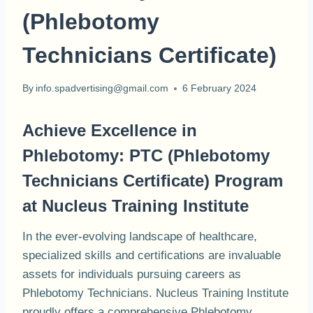
(Phlebotomy
Technicians Certificate)
By
info.spadvertising@gmail.com
6 February 2024
Achieve Excellence in
Phlebotomy: PTC (Phlebotomy
Technicians Certificate) Program
at Nucleus Training Institute
In the ever-evolving landscape of healthcare,
specialized skills and certifications are invaluable
assets for individuals pursuing careers as
Phlebotomy Technicians. Nucleus Training Institute
proudly offers a comprehensive Phlebotomy