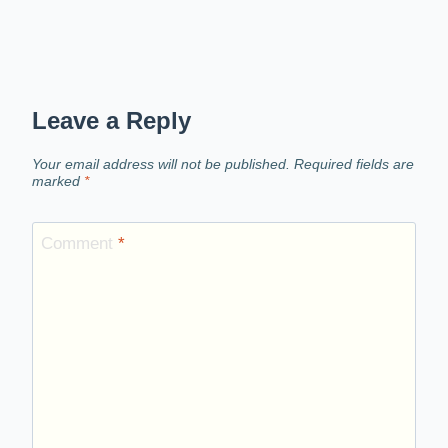
Leave a Reply
Your email address will not be published.
Required fields are
marked
*
Comment
*