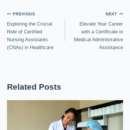
Post
PREVIOUS
NEXT
Exploring the Crucial
Elevate Your Career
navigation
Role of Certified
with a Certificate in
Nursing Assistants
Medical Administrative
(CNAs) in Healthcare
Assistance
Related Posts