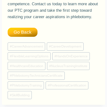
competence. Contact us today to learn more about
our PTC program and take the first step toward
realizing your career aspirations in phlebotomy.
Go Back
Post
#
CareerAdvancement
#
CareerDevelopment
Tags:
#
FlexibleLearningOptions
#
HandsOnExperience
#
HealthcareEducation
#
NucleusTrainingInstitute
#
PhlebotomyTechniciansCertificate
#
PhlebotomyTraining
#
ProfessionalCertification
#
SkillBuilding