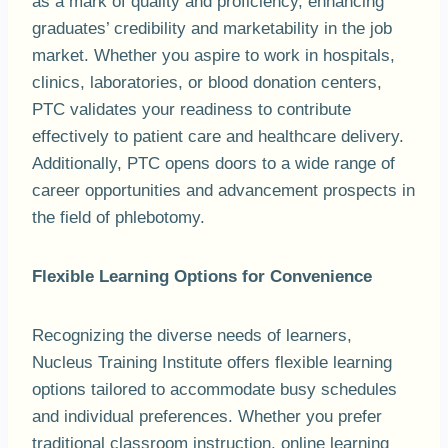
as a mark of quality and proficiency, enhancing
graduates’ credibility and marketability in the job
market. Whether you aspire to work in hospitals,
clinics, laboratories, or blood donation centers,
PTC validates your readiness to contribute
effectively to patient care and healthcare delivery.
Additionally, PTC opens doors to a wide range of
career opportunities and advancement prospects in
the field of phlebotomy.
Flexible Learning Options for Convenience
Recognizing the diverse needs of learners,
Nucleus Training Institute offers flexible learning
options tailored to accommodate busy schedules
and individual preferences. Whether you prefer
traditional classroom instruction, online learning