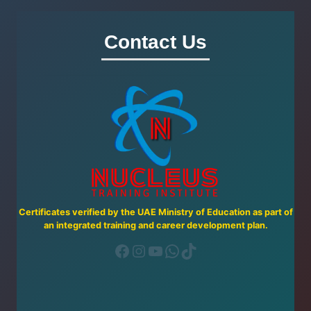
CAREGIVER
COURSE
Contact Us
IN
THE
UAE
Certificates verified by the UAE Ministry of Education as part of
an integrated training and career development plan.
Facebook
Instagram
YouTube
WhatsApp
TikTok