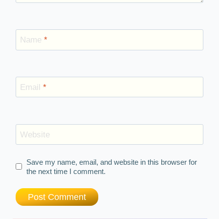
Name
*
Email
*
Website
Save my name, email, and website in this browser for
the next time I comment.