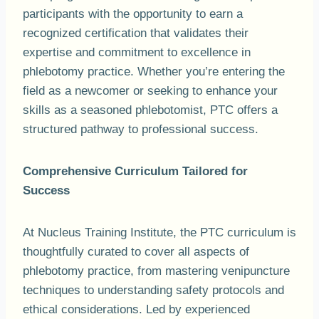
participants with the opportunity to earn a
recognized certification that validates their
expertise and commitment to excellence in
phlebotomy practice. Whether you’re entering the
field as a newcomer or seeking to enhance your
skills as a seasoned phlebotomist, PTC offers a
structured pathway to professional success.
Comprehensive Curriculum Tailored for
Success
At Nucleus Training Institute, the PTC curriculum is
thoughtfully curated to cover all aspects of
phlebotomy practice, from mastering venipuncture
techniques to understanding safety protocols and
ethical considerations. Led by experienced