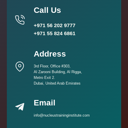
Call Us
+971 56 202 9777
+971 55 824 6861
Address
3rd Floor, Office #303,
Al Zarooni Building, Al Rigga,
Metro Exit 2.
Dubai, United Arab Emirates
Email
info@nucleustraininginstitute.com