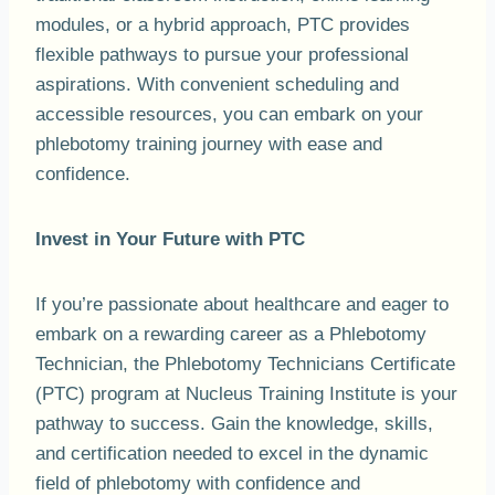
modules, or a hybrid approach, PTC provides
flexible pathways to pursue your professional
aspirations. With convenient scheduling and
accessible resources, you can embark on your
phlebotomy training journey with ease and
confidence.
Invest in Your Future with PTC
If you’re passionate about healthcare and eager to
embark on a rewarding career as a Phlebotomy
Technician, the Phlebotomy Technicians Certificate
(PTC) program at Nucleus Training Institute is your
pathway to success. Gain the knowledge, skills,
and certification needed to excel in the dynamic
field of phlebotomy with confidence and