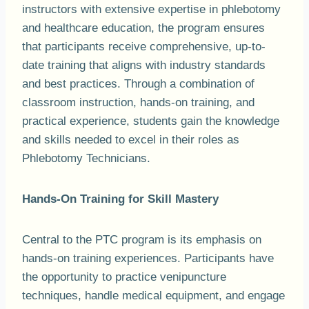
instructors with extensive expertise in phlebotomy
and healthcare education, the program ensures
that participants receive comprehensive, up-to-
date training that aligns with industry standards
and best practices. Through a combination of
classroom instruction, hands-on training, and
practical experience, students gain the knowledge
and skills needed to excel in their roles as
Phlebotomy Technicians.
Hands-On Training for Skill Mastery
Central to the PTC program is its emphasis on
hands-on training experiences. Participants have
the opportunity to practice venipuncture
techniques, handle medical equipment, and engage