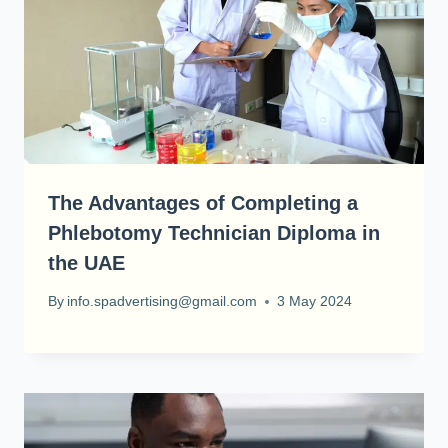
The Advantages of Completing a
Phlebotomy Technician Diploma in
the UAE
By
info.spadvertising@gmail.com
3 May 2024