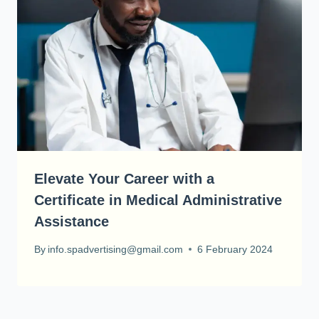
Elevate Your Career with a
Certificate in Medical Administrative
Assistance
By
info.spadvertising@gmail.com
6 February 2024