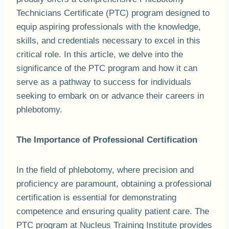
Technicians Certificate (PTC) program designed to
equip aspiring professionals with the knowledge,
skills, and credentials necessary to excel in this
critical role. In this article, we delve into the
significance of the PTC program and how it can
serve as a pathway to success for individuals
seeking to embark on or advance their careers in
phlebotomy.
The Importance of Professional Certification
In the field of phlebotomy, where precision and
proficiency are paramount, obtaining a professional
certification is essential for demonstrating
competence and ensuring quality patient care. The
PTC program at Nucleus Training Institute provides