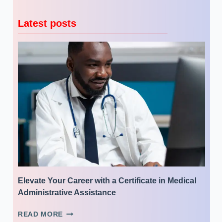
Latest posts
Elevate Your Career with a Certificate in Medical
Administrative Assistance
ELEVATE
READ MORE