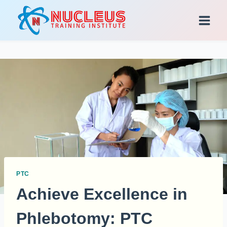
Skip
to
content
PTC
Achieve Excellence in
Phlebotomy: PTC