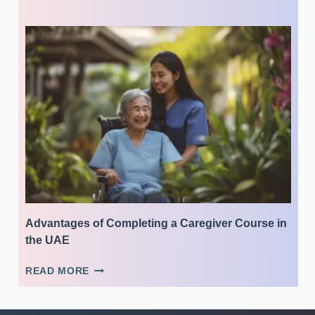
YOUR
CAREER
WITH
A
CERTIFICATE
IN
MEDICAL
ADMINISTRATIVE
ASSISTANCE
Advantages of Completing a Caregiver Course in
the UAE
ADVANTAGES
READ MORE
OF
COMPLETING
A