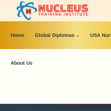
Skip
to
content
Home
Global Diplomas
USA Nur
About Us