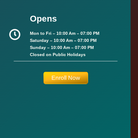
Opens
Mon to Fri –
10:00 Am – 07:00 PM
Saturday –
10:00 Am – 07:00 PM
Sunday
–
10:00 Am – 07:00 PM
Closed on Public Holidays
Enroll Now