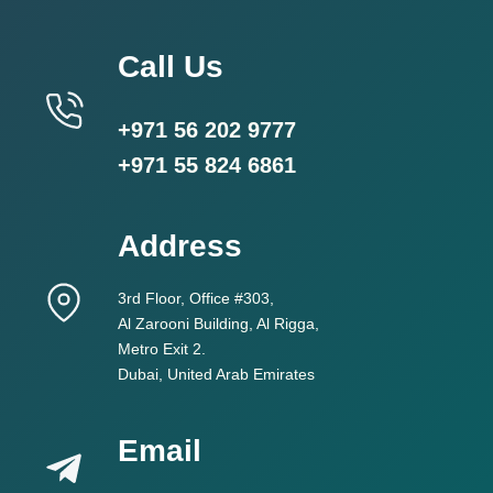
Call Us
+971 56 202 9777
+971 55 824 6861
Address
3rd Floor, Office #303,
Al Zarooni Building, Al Rigga,
Metro Exit 2.
Dubai, United Arab Emirates
Email