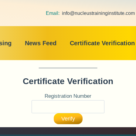
Email:
info@nucleustraininginstitute.com
sing
News Feed
Certificate Verification
Certificate Verification
Registration Number