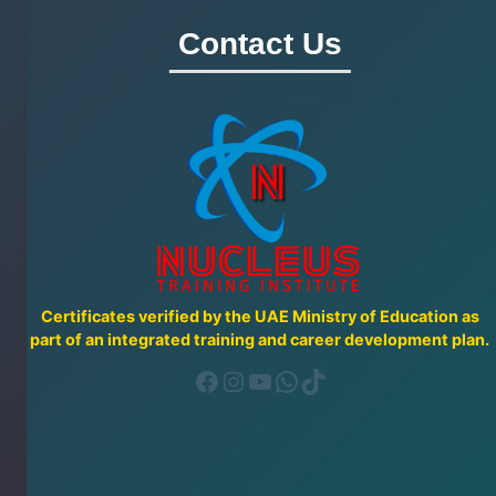
Contact Us
Certificates verified by the UAE Ministry of Education as
part of an integrated training and career development plan.
Facebook
Instagram
YouTube
WhatsApp
TikTok