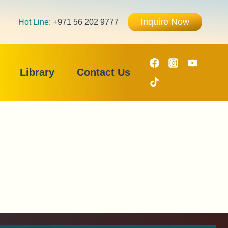
Inquire Now
Hot Line:
+971 56 202 9777
Library
Contact Us