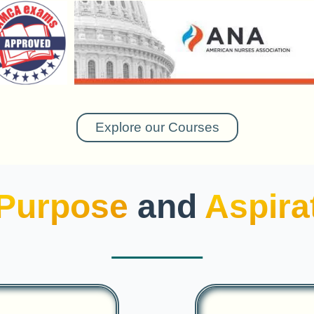
Explore our Courses
Purpose
and
Aspira