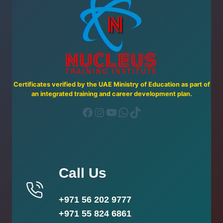
Certificates verified by the UAE Ministry of Education as part of
an integrated training and career development plan.
Facebook
Instagram
YouTube
WhatsApp
TikTok
Call Us
+971 56 202 9777
+971 55 824 6861