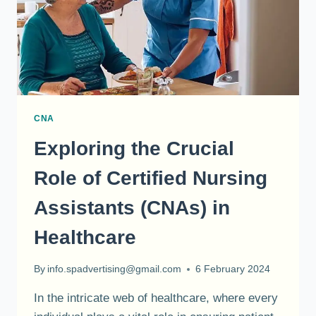
CNA
Exploring the Crucial
Role of Certified Nursing
Assistants (CNAs) in
Healthcare
By
info.spadvertising@gmail.com
6 February 2024
In the intricate web of healthcare, where every