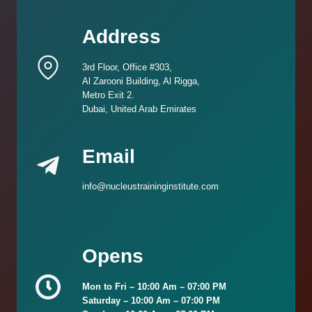
Address
3rd Floor, Office #303,
Al Zarooni Building, Al Rigga,
Metro Exit 2.
Dubai, United Arab Emirates
Email
info@nucleustraininginstitute.com
Opens
Mon to Fri –
10:00 Am – 07:00 PM
Saturday –
10:00 Am – 07:00 PM