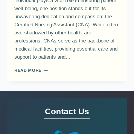
individual plays a vital role in ensuring patient
well-being, one position stands out for its
unwavering dedication and compassion: the
Certified Nursing Assistant (CNA). While often
overshadowed by other healthcare
professions, CNAs serve as the backbone of
medical facilities, providing essential care and
support to patients and…
EXPLORING
READ MORE
THE
CRUCIAL
ROLE
OF
CERTIFIED
NURSING
Contact Us
ASSISTANTS
(CNAS)
IN
HEALTHCARE