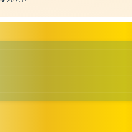
 56 202 9777