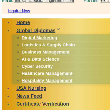
Email:
info@nucleustraininginstitute.com
Hot Line:
+971
Inquire Now
Home
Global Diplomas
Digital Marketing
Logistics & Supply Chain
Business Management
AI & Data Science
Cyber Security
Healthcare Management
Hospitality Management
USA Nursing
News Feed
Certificate Verification