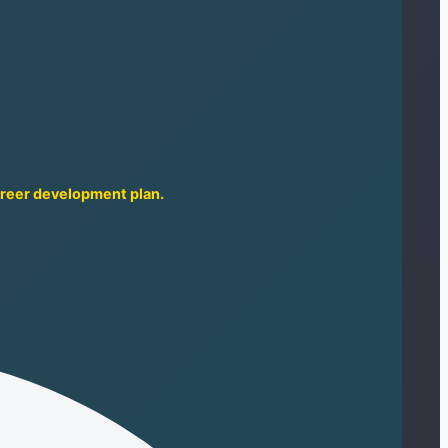
career development plan.