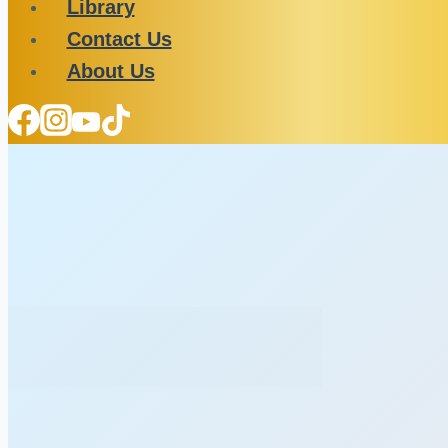
Library
Contact Us
About Us