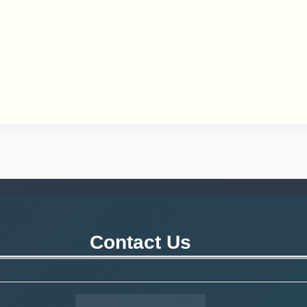
Contact Us