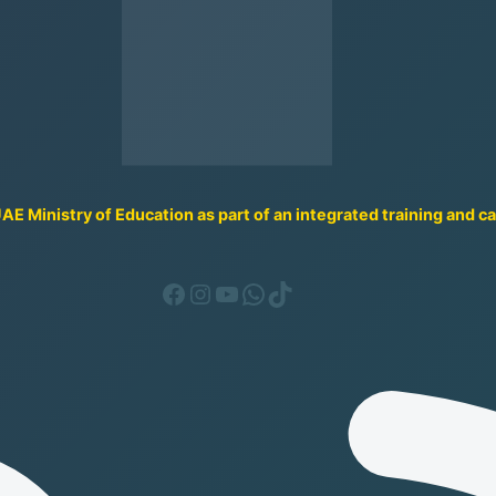
UAE Ministry of Education as part of an integrated training and 
Facebook
Instagram
YouTube
WhatsApp
TikTok