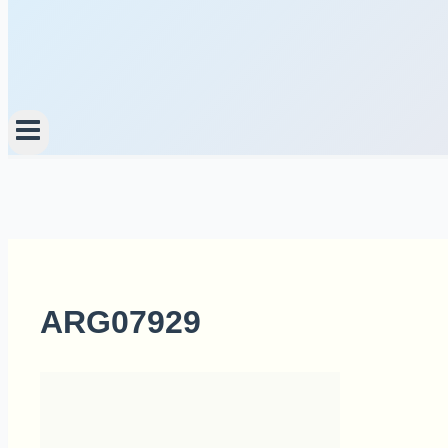
ARG07929