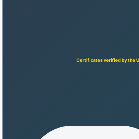
Certificates verified by the 