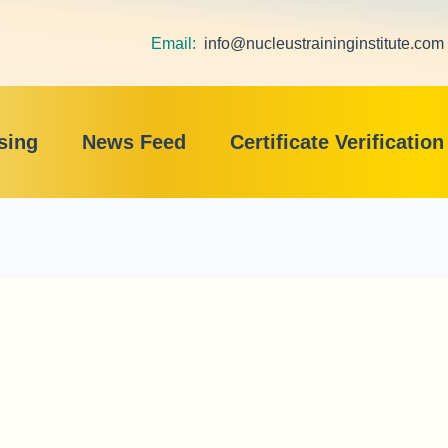
Email:
info@nucleustraininginstitute.com
sing
News Feed
Certificate Verification