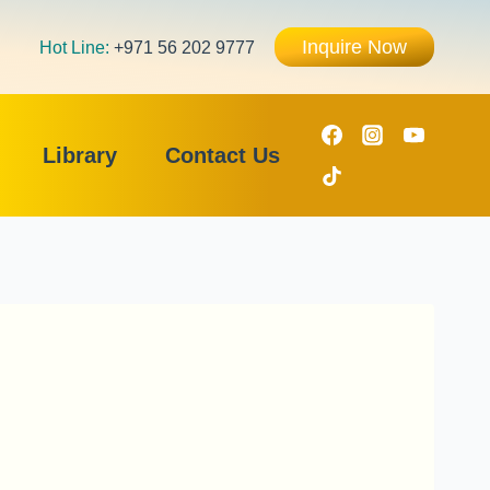
Inquire Now
Hot Line:
+971 56 202 9777
Library
Contact Us