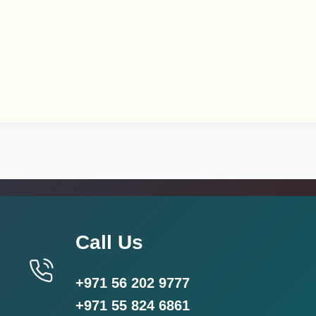
Call Us
+971 56 202 9777
+971 55 824 6861