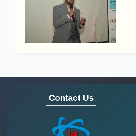
Contact Us