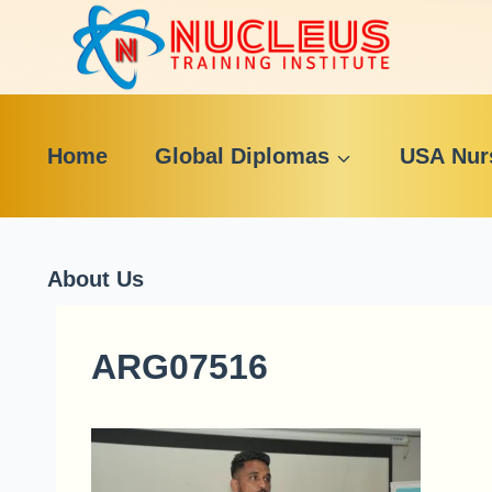
Skip
to
content
Home
Global Diplomas
USA Nur
About Us
ARG07516