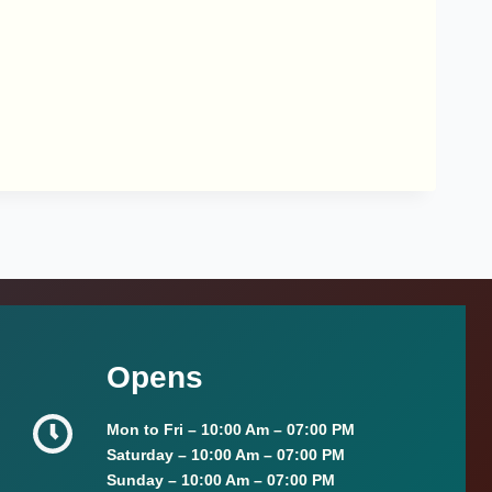
Opens
Mon to Fri –
10:00 Am – 07:00 PM
Saturday –
10:00 Am – 07:00 PM
Sunday
–
10:00 Am – 07:00 PM