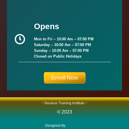
Opens
Mon to Fri –
10:00 Am – 07:00 PM
Saturday –
10:00 Am – 07:00 PM
Sunday
–
10:00 Am – 07:00 PM
Closed on Public Holidays
Enroll Now
~ Nucleus Training Institute ~
© 2023
Designed By:
Smart Plus