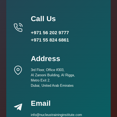
Call Us
+971 56 202 9777
+971 55 824 6861
Address
3rd Floor, Office #303,
Al Zarooni Building, Al Rigga,
Metro Exit 2.
Dubai, United Arab Emirates
Email
info@nucleustraininginstitute.com