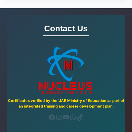
Contact Us
Certificates verified by the UAE Ministry of Education as part of
an integrated training and career development plan.
Facebook
Instagram
YouTube
WhatsApp
TikTok